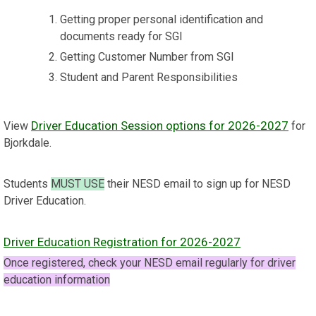
Getting proper personal identification and
documents ready for SGI
Getting Customer Number from SGI
Student and Parent Responsibilities
Driver Education Session options for 2026-2027
View
for
Bjorkdale.
Students
MUST USE
their NESD email to sign up for NESD
Driver Education.
Driver Education Registration for 2026-2027
Once registered, check your NESD email regularly for driver
education information