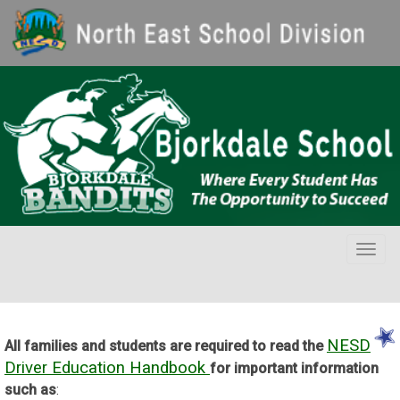
Togg
navig
NESD
All families and students are required to read the
Driver Education Handbook
for important information
such as
: